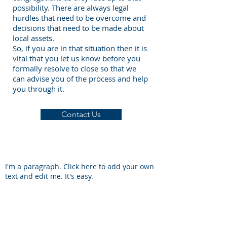
possibility. There are always legal
hurdles that need to be overcome and
decisions that need to be made about
local assets.
So, if you are in that situation then it is
vital that you let us know before you
formally resolve to close so that we
can advise you of the process and help
you through it.
Contact Us
I'm a paragraph. Click here to add your own
text and edit me. It's easy.
South Wales Baptist Association
54 Richmond Road, Cardiff, CF24 3UR
Tel:
+44 029 20 491366
Mob:
07927 752996