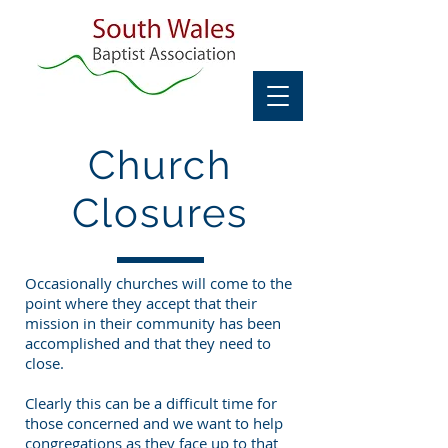
Church
Closures
Occasionally churches will come to the
point where they accept that their
mission in their community has been
accomplished and that they need to
close.
Clearly this can be a difficult time for
those concerned and we want to help
congregations as they face up to that