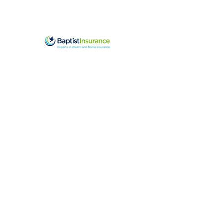
Sponsored by Baptist Insurance in
2025-26
office@swba.org.u
k
Data Protection Policy
Privacy Statement
Cookie Policy
Complaints Policy
and
Complaints Form
only for complaints
about SWBA staff
Data
Retention
Schedule
Safeguarding Policy