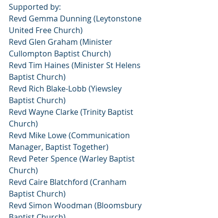
Supported by:
Revd Gemma Dunning (Leytonstone 
United Free Church)
Revd Glen Graham (Minister 
Cullompton Baptist Church)
Revd Tim Haines (Minister St Helens 
Baptist Church)
Revd Rich Blake-Lobb (Yiewsley 
Baptist Church)
Revd Wayne Clarke (Trinity Baptist 
Church)
Revd Mike Lowe (Communication 
Manager, Baptist Together)
Revd Peter Spence (Warley Baptist 
Church)
Revd Caire Blatchford (Cranham 
Baptist Church)
Revd Simon Woodman (Bloomsbury 
Baptist Church)