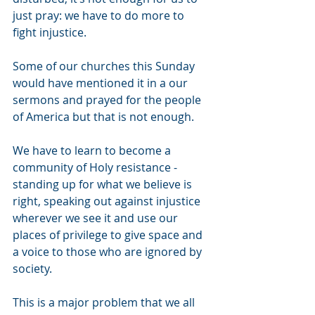
just pray: we have to do more to 
fight injustice.
Some of our churches this Sunday 
would have mentioned it in a our 
sermons and prayed for the people 
of America but that is not enough.
We have to learn to become a 
community of Holy resistance - 
standing up for what we believe is 
right, speaking out against injustice 
wherever we see it and use our 
places of privilege to give space and 
a voice to those who are ignored by 
society.
This is a major problem that we all 