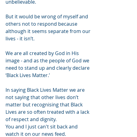
unbelievable.
But it would be wrong of myself and 
others not to respond because 
although it seems separate from our 
lives - it isn’t.
We are all created by God in His 
image - and as the people of God we 
need to stand up and clearly declare 
‘Black Lives Matter.’
In saying Black Lives Matter we are 
not saying that other lives don’t 
matter but recognising that Black 
Lives are so often treated with a lack 
of respect and dignity.
You and I just can't sit back and 
watch it on our news feed.