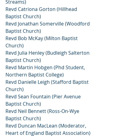
Streams)
Revd Catriona Gorton (Hillhead 
Baptist Church)
Revd Jonathan Somerville (Woodford 
Baptist Church)
Revd Bob McKay (Milton Baptist 
Church)
Revd Julia Henley (Budleigh Salterton 
Baptist Church)
Revd Martin Hobgen (Phd Student, 
Northern Baptist College)
Revd Danielle Leigh (Stafford Baptist 
Church)
Revd Sean Fountain (Pier Avenue 
Baptist Church)
Revd Neil Bennett (Ross-On-Wye 
Baptist Church)
Revd Duncan MacLean (Moderator, 
Heart of England Baptist Association)