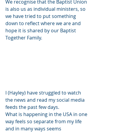
We recognise that the Baptist Union 
is also us as individual ministers, so 
we have tried to put something 
down to reflect where we are and 
hope it is shared by our Baptist 
Together Family.
I (Hayley) have struggled to watch 
the news and read my social media 
feeds the past few days.
What is happening in the USA in one 
way feels so separate from my life 
and in many ways seems 