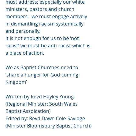
must address; especially our white 
ministers, pastors and church 
members - we must engage actively 
in dismantling racism systemically 
and personally.
It is not enough for us to be ‘not 
racist’ we must be anti-racist which is 
a place of action.
We as Baptist Churches need to 
‘share a hunger for God coming 
Kingdom’
Written by Revd Hayley Young 
(Regional Minister: South Wales 
Baptist Assoication)
Edited by: Revd Dawn Cole-Savidge 
(Minister Bloomsbury Baptist Church)