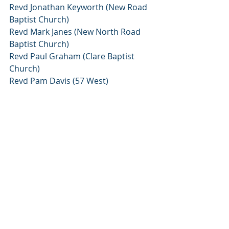
Revd Jonathan Keyworth (New Road 
Baptist Church)
Revd Mark Janes (New North Road 
Baptist Church)
Revd Paul Graham (Clare Baptist 
Church)
Revd Pam Davis (57 West)
Revd Craig Gardiner (Tutor, South 
Wales Baptist College)
Revd Joanna Williams (Blackley 
Baptist Church)
Revd Andy Williams (Blackley Baptist 
Church)
Revd Ruth Gouldbourne (Grove Lane 
Baptist Church)