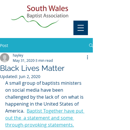
Post
hayley
May 31, 2020
3 min read
Black Lives Matter
Updated:
Jun 2, 2020
A small group of baptists ministers 
on social media have been 
challenged by the lack of  on what is 
happening in the United States of 
America.  
Baptist Together have put 
out the  a statement and some 
through-provoking statements.