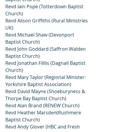
Revd Iain Pope (Totterdown Baptist 
Church)
Revd Alison Griffiths (Rural Ministries 
UK)
Revd Michael Shaw (Devonport 
Baptist Church)
Revd John Goddard (Saffron Walden 
Baptist Church)
Revd Jonathan Filllis (Dagnall Baptist 
Church)
Revd Mary Taylor (Regional Minister: 
Yorkshire Baptist Association)
Revd David Mayne (Shoeburyness & 
Thorpe Bay Baptist Church)
Revd Alan Brand (RENEW Church)
Revd Heather Marsden(Rushmere 
Baptist Church)
Revd Andy Glover (HBC and Fresh 