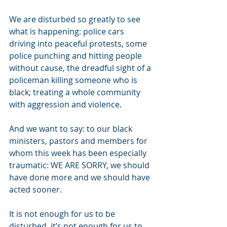
We are disturbed so greatly to see 
what is happening: police cars 
driving into peaceful protests, some 
police punching and hitting people 
without cause, the dreadful sight of a 
policeman killing someone who is 
black; treating a whole community 
with aggression and violence.
And we want to say: t
o our black 
ministers, pastors and members for 
whom this week has been especially 
traumatic: WE ARE SORRY, we should 
have done more and we should have 
acted sooner.
It is not enough for us to be 
disturbed, it’s not enough for us to 