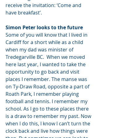
receive the invitation: ‘Come and 
have breakfast’. 
Simon Peter looks to the future
Some of you will know that I lived in 
Cardiff for a short while as a child 
when my dad was minister of 
Tredegarville BC.  When we moved 
here last year, I wanted to take the 
opportunity to go back and visit 
places I remember. The manse was 
on Ty-Draw Road, opposite a part of 
Roath Park, I remember playing 
football and tennis. I remember my 
school. As I go to these places there 
is a draw to remember my past. Now 
when I do this, I know I can’t turn the 
clock back and live how things were 