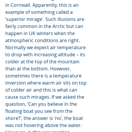
in Cornwall. Apparently, this is an 
example of something called a 
‘superior mirage’. Such illusions are 
fairly common in the Arctic but can 
happen in UK winters when the 
atmospheric conditions are right. 
Normally we expect air temperature 
to drop with increasing altitude – its 
colder at the top of the mountain 
than at the bottom. However, 
sometimes there is a temperature 
inversion where warm air sits on top 
of colder air and this is what can 
cause such mirages. If we asked the 
question, ‘Can you believe in the 
floating boat you see from the 
shore?’, the answer is ‘no’, the boat 
was not hovering above the water. 