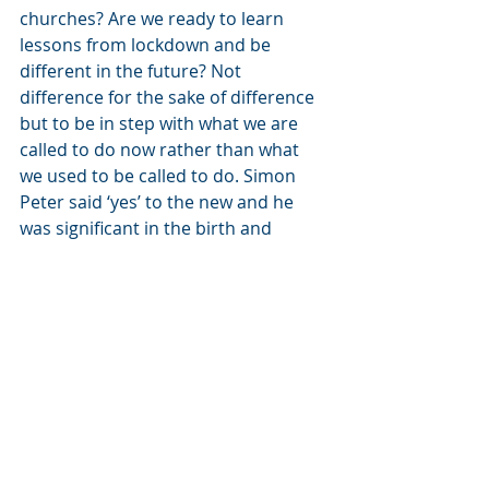
churches? Are we ready to learn 
lessons from lockdown and be 
different in the future? Not 
difference for the sake of difference 
but to be in step with what we are 
called to do now rather than what 
we used to be called to do. Simon 
Peter said ‘yes’ to the new and he 
was significant in the birth and 
growth of the number of followers of 
Jesus. What about us?
Closing thoughts
We live in light of the resurrection of 
Jesus. Praise God! We are recipients 
of the invitation from Jesus that the 
disciples received, ‘Come and have 
breakfast’. It is an invitation to spend 