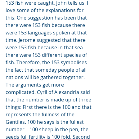
153 fish were caught, John tells us. I 
love some of the explanations for 
this: One suggestion has been that 
there were 153 fish because there 
were 153 languages spoken at that 
time. Jerome suggested that there 
were 153 fish because in that sea 
there were 153 different species of 
fish. Therefore, the 153 symbolises 
the fact that someday people of all 
nations will be gathered together. 
The arguments get more 
complicated. Cyril of Alexandria said 
that the number is made up of three 
things: First there is the 100 and that 
represents the fullness of the 
Gentiles. 100 he says is the fullest 
number – 100 sheep in the pen, the 
seeds full fertility is 100 fold. Second 