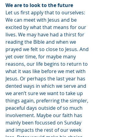
We are to look to the future
Let us first apply that to ourselves: 
We can meet with Jesus and be 
excited by what that means for our 
lives. We may have had a thirst for 
reading the Bible and when we 
prayed we felt so close to Jesus. And 
yet over time, for maybe many 
reasons, our life begins to return to 
what it was like before we met with 
Jesus. Or perhaps the last year has 
dented ways in which we serve and 
we aren’t sure we want to take up 
things again, preferring the simpler, 
peaceful days outside of so much 
involvement. Maybe our faith has 
mainly been focussed on Sunday 
and impacts the rest of our week 