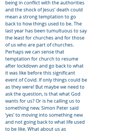
being in conflict with the authorities 
and the shock of Jesus’ death could 
mean a strong temptation to go 
back to how things used to be. The 
last year has been tumultuous to say 
the least for churches and for those 
of us who are part of churches. 
Perhaps we can sense that 
temptation for church to resume 
after lockdown and go back to what 
it was like before this significant 
event of Covid. If only things could be 
as they were! But maybe we need to 
ask the question, is that what God 
wants for us? Or is he calling us to 
something new. Simon Peter said 
‘yes’ to moving into something new 
and not going back to what life used 
to be like. What about us as 