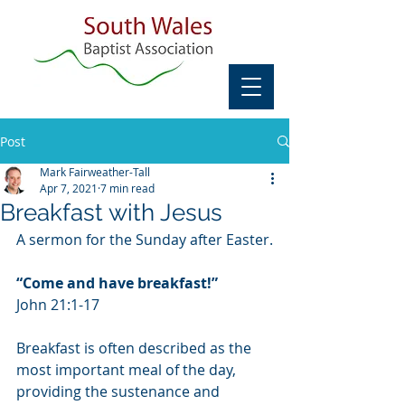
Post
Mark Fairweather-Tall
Apr 7, 2021
7 min read
Breakfast with Jesus
A sermon for the Sunday after Easter.
“Come and have breakfast!”
John 21:1-17
Breakfast is often described as the 
most important meal of the day, 
providing the sustenance and 