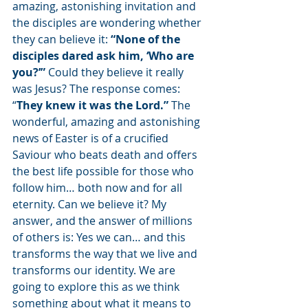
amazing, astonishing invitation and 
the disciples are wondering whether 
they can believe it: 
“None of the 
disciples dared ask him, ‘Who are 
you?’” 
Could they believe it really 
was Jesus? The response comes: 
“
They knew it was the Lord.”
 The 
wonderful, amazing and astonishing 
news of Easter is of a crucified 
Saviour who beats death and offers 
the best life possible for those who 
follow him… both now and for all 
eternity. Can we believe it? My 
answer, and the answer of millions 
of others is: Yes we can… and this 
transforms the way that we live and 
transforms our identity. We are 
going to explore this as we think 
something about what it means to 