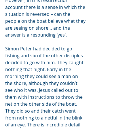
However, in this resurrection 
account there is a sense in which the 
situation is reversed – can the 
people on the boat believe what they 
are seeing on shore… and the 
answer is a resounding ‘yes’. 
Simon Peter had decided to go 
fishing and six of the other disciples 
decided to go with him. They caught 
nothing that night. Early in the 
morning they could see a man on 
the shore, although they couldn’t 
see who it was. Jesus called out to 
them with instructions to throw the 
net on the other side of the boat. 
They did so and their catch went 
from nothing to a netful in the blink 
of an eye. There is incredible detail 