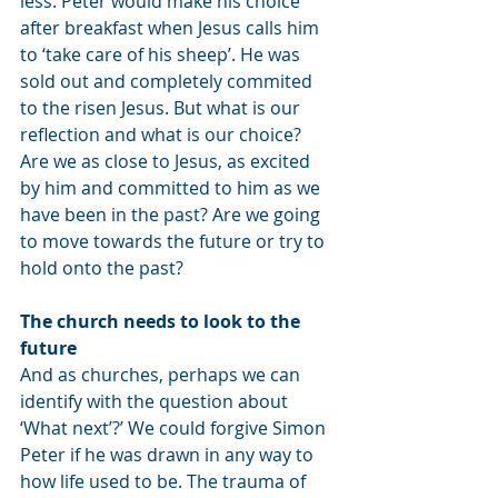
less. Peter would make his choice 
after breakfast when Jesus calls him 
to ‘take care of his sheep’. He was 
sold out and completely commited 
to the risen Jesus. But what is our 
reflection and what is our choice? 
Are we as close to Jesus, as excited 
by him and committed to him as we 
have been in the past? Are we going 
to move towards the future or try to 
hold onto the past? 
The church needs to look to the 
future
And as churches, perhaps we can 
identify with the question about 
‘What next’?’ We could forgive Simon 
Peter if he was drawn in any way to 
how life used to be. The trauma of 