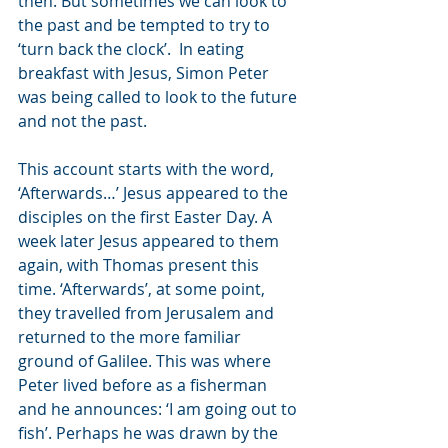
then. But sometimes we can look to 
the past and be tempted to try to 
‘turn back the clock’.  In eating 
breakfast with Jesus, Simon Peter 
was being called to look to the future 
and not the past.  
This account starts with the word, 
‘Afterwards…’ Jesus appeared to the 
disciples on the first Easter Day. A 
week later Jesus appeared to them 
again, with Thomas present this 
time. ‘Afterwards’, at some point, 
they travelled from Jerusalem and 
returned to the more familiar 
ground of Galilee. This was where 
Peter lived before as a fisherman 
and he announces: ‘I am going out to 
fish’. Perhaps he was drawn by the 