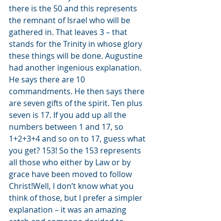
there is the 50 and this represents 
the remnant of Israel who will be 
gathered in. That leaves 3 – that 
stands for the Trinity in whose glory 
these things will be done. Augustine 
had another ingenious explanation. 
He says there are 10 
commandments. He then says there 
are seven gifts of the spirit. Ten plus 
seven is 17. If you add up all the 
numbers between 1 and 17, so 
1+2+3+4 and so on to 17, guess what 
you get? 153! So the 153 represents 
all those who either by Law or by 
grace have been moved to follow 
Christ!Well, I don’t know what you 
think of those, but I prefer a simpler 
explanation – it was an amazing 