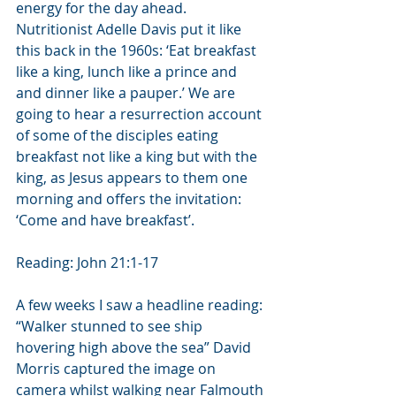
energy for the day ahead. 
Nutritionist Adelle Davis put it like 
this back in the 1960s: ‘Eat breakfast 
like a king, lunch like a prince and 
and dinner like a pauper.’ We are 
going to hear a resurrection account 
of some of the disciples eating 
breakfast not like a king but with the 
king, as Jesus appears to them one 
morning and offers the invitation: 
‘Come and have breakfast’. 
Reading: John 21:1-17
A few weeks I saw a headline reading: 
“Walker stunned to see ship 
hovering high above the sea” David 
Morris captured the image on 
camera whilst walking near Falmouth 