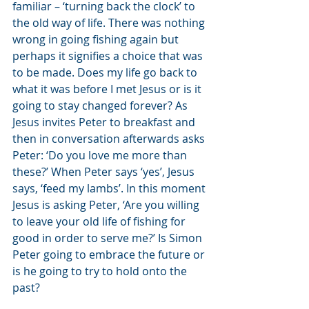
familiar – ‘turning back the clock’ to 
the old way of life. There was nothing 
wrong in going fishing again but 
perhaps it signifies a choice that was 
to be made. Does my life go back to 
what it was before I met Jesus or is it 
going to stay changed forever? As 
Jesus invites Peter to breakfast and 
then in conversation afterwards asks 
Peter: ‘Do you love me more than 
these?’ When Peter says ‘yes’, Jesus 
says, ‘feed my lambs’. In this moment 
Jesus is asking Peter, ‘Are you willing 
to leave your old life of fishing for 
good in order to serve me?’ Is Simon 
Peter going to embrace the future or 
is he going to try to hold onto the 
past?  