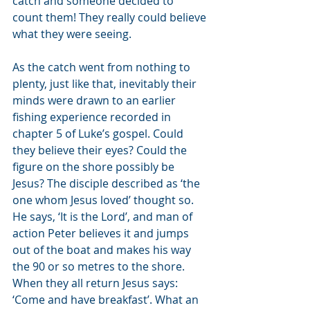
catch and someone decided to 
count them! They really could believe 
what they were seeing. 
As the catch went from nothing to 
plenty, just like that, inevitably their 
minds were drawn to an earlier 
fishing experience recorded in 
chapter 5 of Luke’s gospel. Could 
they believe their eyes? Could the 
figure on the shore possibly be 
Jesus? The disciple described as ‘the 
one whom Jesus loved’ thought so. 
He says, ‘It is the Lord’, and man of 
action Peter believes it and jumps 
out of the boat and makes his way 
the 90 or so metres to the shore. 
When they all return Jesus says: 
‘Come and have breakfast’. What an 