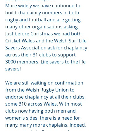
More widely we have continued to 
build chaplaincy numbers in both 
rugby and football and are getting 
many other organisations asking. 
Just before Christmas we had both 
Cricket Wales and the Welsh Surf Life 
Savers Association ask for chaplaincy 
across their 31 clubs to support 
3000 members. Life savers to the life 
savers! 
We are still waiting on confirmation 
from the Welsh Rugby Union to 
endorse chaplaincy at all their clubs, 
some 310 across Wales. With most 
clubs now having both men and 
women’s sides, there is a need for 
many, many more chaplains. Indeed, 