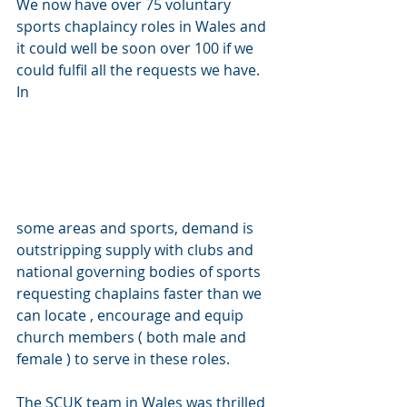
We now have over 75 voluntary 
sports chaplaincy roles in Wales and 
it could well be soon over 100 if we 
could fulfil all the requests we have. 
In 
some areas and sports, demand is 
outstripping supply with clubs and 
national governing bodies of sports 
requesting chaplains faster than we 
can locate , encourage and equip 
church members ( both male and 
female ) to serve in these roles.
The SCUK team in Wales was thrilled 