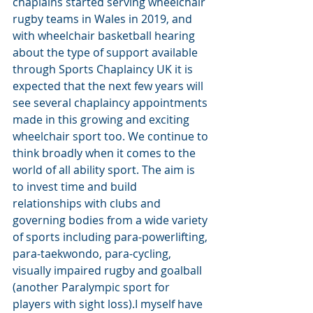
chaplains started serving wheelchair 
rugby teams in Wales in 2019, and 
with wheelchair basketball hearing 
about the type of support available 
through Sports Chaplaincy UK it is 
expected that the next few years will 
see several chaplaincy appointments 
made in this growing and exciting 
wheelchair sport too. We continue to 
think broadly when it comes to the 
world of all ability sport. The aim is 
to invest time and build 
relationships with clubs and 
governing bodies from a wide variety 
of sports including para-powerlifting, 
para-taekwondo, para-cycling, 
visually impaired rugby and goalball 
(another Paralympic sport for 
players with sight loss).I myself have 