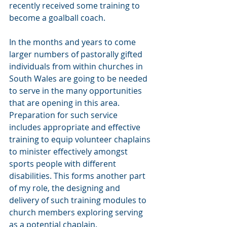
recently received some training to 
become a goalball coach. 
In the months and years to come 
larger numbers of pastorally gifted 
individuals from within churches in 
South Wales are going to be needed 
to serve in the many opportunities 
that are opening in this area. 
Preparation for such service 
includes appropriate and effective 
training to equip volunteer chaplains 
to minister effectively amongst 
sports people with different 
disabilities. This forms another part 
of my role, the designing and 
delivery of such training modules to 
church members exploring serving 
as a potential chaplain.