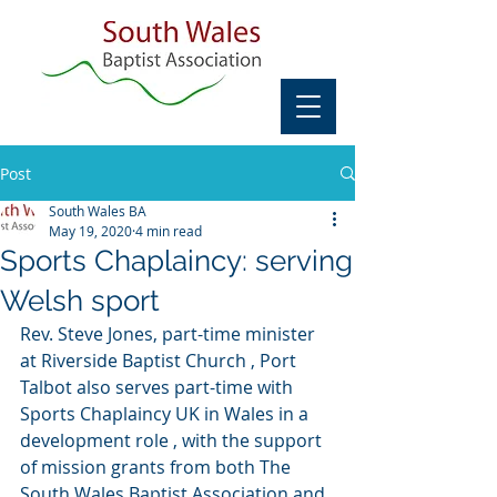
Post
South Wales BA
May 19, 2020
4 min read
Sports Chaplaincy: serving
Welsh sport
Rev. Steve Jones, part-time minister 
at Riverside Baptist Church , Port 
Talbot also serves part-time with 
Sports Chaplaincy UK in Wales in a 
development role , with the support 
of mission grants from both The 
South Wales Baptist Association and 