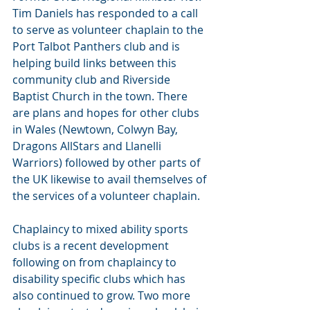
Tim Daniels has responded to a call 
to serve as volunteer chaplain to the 
Port Talbot Panthers club and is 
helping build links between this 
community club and Riverside 
Baptist Church in the town. There 
are plans and hopes for other clubs 
in Wales (Newtown, Colwyn Bay, 
Dragons AllStars and Llanelli 
Warriors) followed by other parts of 
the UK likewise to avail themselves of 
the services of a volunteer chaplain.
Chaplaincy to mixed ability sports 
clubs is a recent development 
following on from chaplaincy to  
disability specific clubs which has 
also continued to grow. Two more 