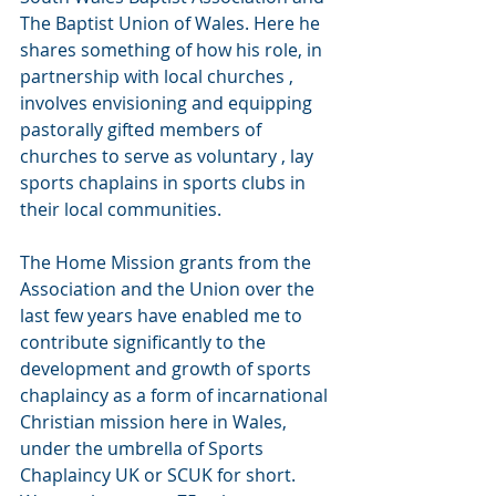
The Baptist Union of Wales. Here he 
shares something of how his role, in 
partnership with local churches ,  
involves envisioning and equipping 
pastorally gifted members of 
churches to serve as voluntary , lay 
sports chaplains in sports clubs in 
their local communities.
The Home Mission grants from the 
Association and the Union over the 
last few years have enabled me to 
contribute significantly to the 
development and growth of sports 
chaplaincy as a form of incarnational 
Christian mission here in Wales, 
under the umbrella of Sports 
Chaplaincy UK or SCUK for short.  