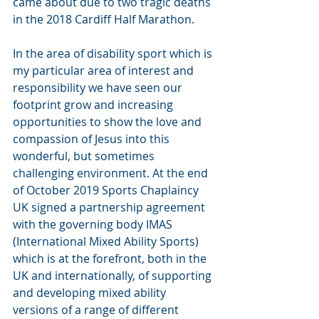
came about due to two tragic deaths 
in the 2018 Cardiff Half Marathon.
In the area of disability sport which is 
my particular area of interest and 
responsibility we have seen our 
footprint grow and increasing 
opportunities to show the love and 
compassion of Jesus into this 
wonderful, but sometimes 
challenging environment. At the end 
of October 2019 Sports Chaplaincy 
UK signed a partnership agreement 
with the governing body IMAS 
(International Mixed Ability Sports) 
which is at the forefront, both in the 
UK and internationally, of supporting 
and developing mixed ability 
versions of a range of different 