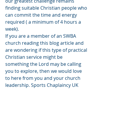
our greatest challenge remains 
finding suitable Christian people who 
can commit the time and energy 
required ( a minimum of 4 hours a 
week).
If you are a member of an SWBA 
church reading this blog article and 
are wondering if this type of practical 
Christian service might be 
something the Lord may be calling 
you to explore, then we would love 
to here from you and your church 
leadership. Sports Chaplaincy UK 
exists to serve the churches in Wales 
by helping make connections 
between them and sports clubs in 
their communities. You may be 
thinking ‘Oh I could never serve as a 
football or rugby chaplain’, and 