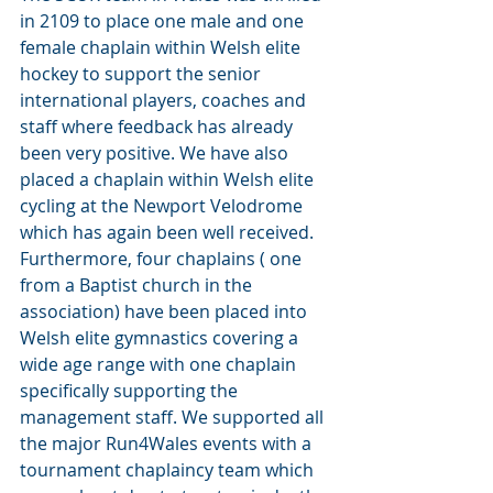
in 2109 to place one male and one 
female chaplain within Welsh elite 
hockey to support the senior 
international players, coaches and 
staff where feedback has already 
been very positive. We have also 
placed a chaplain within Welsh elite 
cycling at the Newport Velodrome 
which has again been well received.
Furthermore, four chaplains ( one 
from a Baptist church in the 
association) have been placed into 
Welsh elite gymnastics covering a 
wide age range with one chaplain 
specifically supporting the 
management staff. We supported all 
the major Run4Wales events with a 
tournament chaplaincy team which 