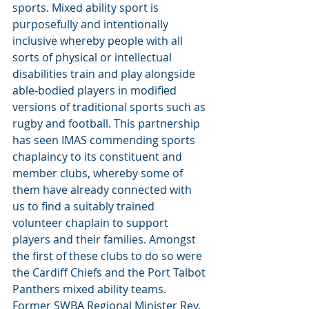
sports. Mixed ability sport is 
purposefully and intentionally 
inclusive whereby people with all 
sorts of physical or intellectual 
disabilities train and play alongside 
able-bodied players in modified 
versions of traditional sports such as 
rugby and football. This partnership 
has seen IMAS commending sports 
chaplaincy to its constituent and 
member clubs, whereby some of 
them have already connected with 
us to find a suitably trained 
volunteer chaplain to support 
players and their families. Amongst 
the first of these clubs to do so were 
the Cardiff Chiefs and the Port Talbot 
Panthers mixed ability teams. 
Former SWBA Regional Minister Rev. 