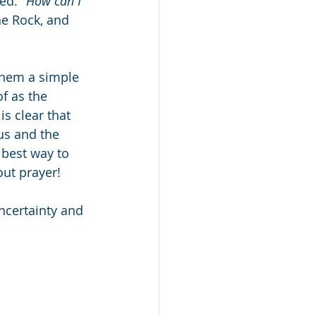
ed: 
"How can I 
he Rock, and 
them a simple 
f as the 
is clear that 
us and the 
 best way to 
ut prayer!
uncertainty and 