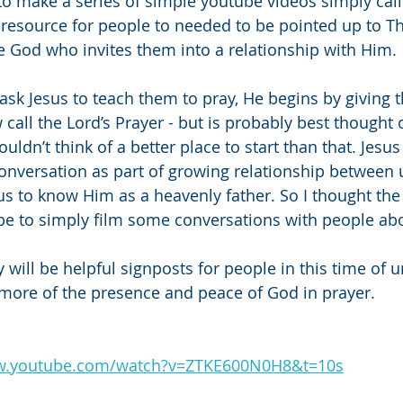
 to make a series of simple youtube videos simply call
 resource for people to needed to be pointed up to T
e God who invites them into a relationship with Him.
ask Jesus to teach them to pray, He begins by giving 
call the Lord’s Prayer - but is probably best thought o
ouldn’t think of a better place to start than that. Jesus 
conversation as part of growing relationship between 
s to know Him as a heavenly father. So I thought the
be to simply film some conversations with people abo
y will be helpful signposts for people in this time of 
 more of the presence and peace of God in prayer. 
ww.youtube.com/watch?v=ZTKE600N0H8&t=10s