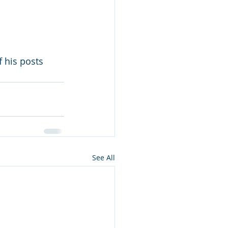
 his posts 
See All