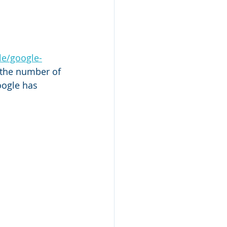
le/google-
t the number of 
oogle has 