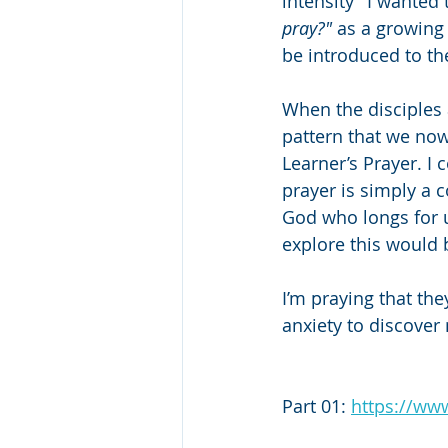
intensity" I wanted
pray?"
 as a growing
be introduced to th
When the disciples 
pattern that we now 
Learner’s Prayer. I c
prayer is simply a 
God who longs for u
explore this would 
I’m praying that the
anxiety to discover
Part 01: 
https://w