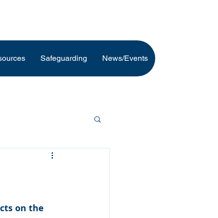
sources
Safeguarding
News/Events
cts on the 