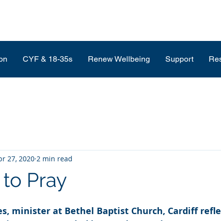
on
CYF & 18-35s
Renew Wellbeing
Support
Re
pr 27, 2020
2 min read
 to Pray
, minister at Bethel Baptist Church, Cardiff refle