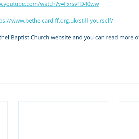
w.youtube.com/watch?v=FxrsvFD40ww
ps://www.bethelcardiff.org.uk/still-yourself/
thel Baptist Church website and you can read more of