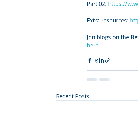
Part 02: 
https://ww
Extra resources: 
htt
Jon blogs on the Be
here
Recent Posts