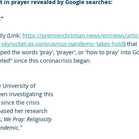
t in prayer revealed by Google searches:
."
ly (Link: 
https://premierchristian.news/en/news/artic
r-skyrocket-as-coronavirus-pandemic-takes-hold
) tha
ed the words 'pray', 'prayer', or 'how to pray' into G
eted" since this coronacrisis began.
 University of 
n investigating this 
since the crisis 
based her research 
s, We Pray: Religiosity 
andemic."