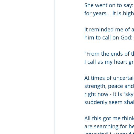
She went on to say:
for years... It is hig
It reminded me of a 
him to call on God:
"From the ends of th
I call as my heart g
At times of uncertai
strength, peace and 
right now - it is "sk
suddenly seem shak
All this got me thi
are searching for he