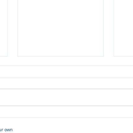
TeamTalk
A ne
our own