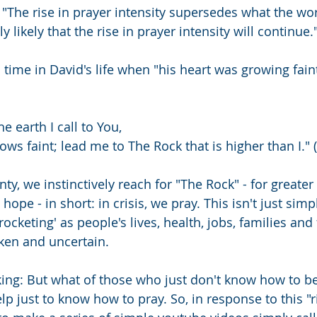
 "The rise in prayer intensity supersedes what the wo
hly likely that the rise in prayer intensity will continue.
time in David's life when "his heart was growing faint"
e earth I call to You,
rows faint; lead me to The Rock that is higher than I." 
nty, we instinctively reach for "The Rock" - for greater 
hope - in short: in crisis, we pray. This isn't just sim
yrocketing' as people's lives, health, jobs, families an
en and uncertain.
nking: But what of those who just don't know how to b
lp just to know how to pray. So, in response to this "r