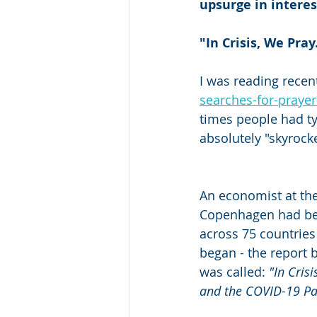
upsurge in interes
"In Crisis, We Pray
I was reading recent
searches-for-praye
times people had typ
absolutely "skyrock
An economist at the
Copenhagen had bee
across 75 countries 
began - the report 
was called: 
"In Crisi
and the COVID-19 P