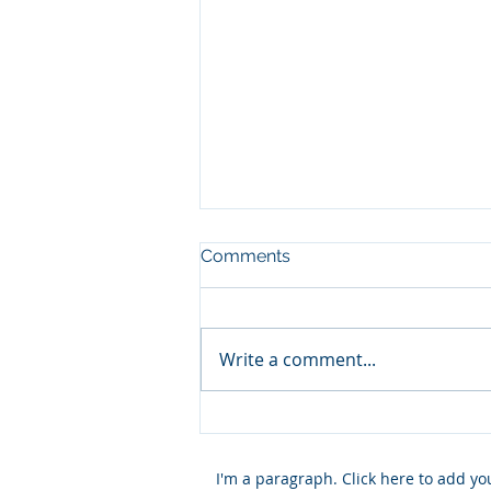
Comments
Write a comment...
Church and Economy
I'm a paragraph. Click here to add y