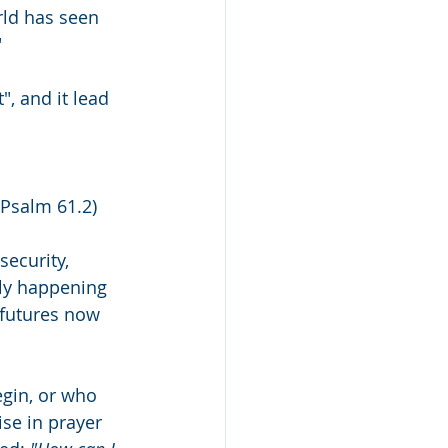
rld has seen 
"
, and it lead 
(Psalm 61.2) 
security, 
ply happening 
d futures now 
egin, or who 
ise in prayer 