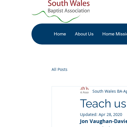
Home
About Us
Home Missi
All Posts
South Wales BA
A
Teach us
Updated:
Apr 28, 2020
Jon Vaughan-Davies