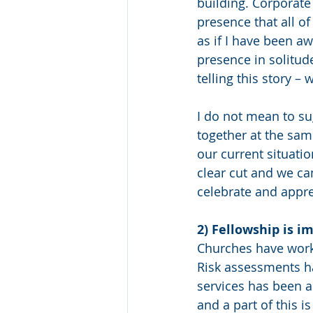
building. Corporate
presence that all o
as if I have been a
presence in solitud
telling this story 
I do not mean to su
together at the same
our current situati
clear cut and we ca
celebrate and appre
2) Fellowship is i
Churches have worke
Risk assessments h
services has been a
and a part of this 