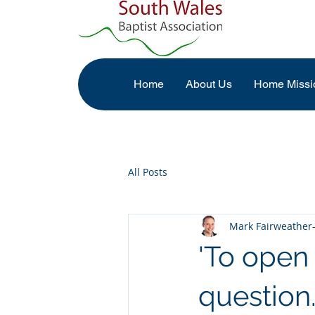
Home
About Us
Home Missi
All Posts
Mark Fairweather-
'To open 
question.