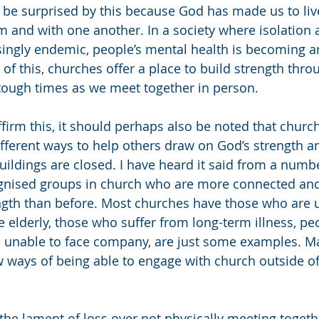
 be surprised by this because God has made us to live
and with one another. In a society where isolation 
ingly endemic, people’s mental health is becoming an
 of this, churches offer a place to build strength thro
tough times as we meet together in person. 
ffirm this, it should perhaps also be noted that churc
ferent ways to help others draw on God’s strength an
uildings are closed. I have heard it said from a numbe
ognised groups in church who are more connected and
ngth than before. Most churches have those who are u
e elderly, those who suffer from long-term illness, peo
 unable to face company, are just some examples. M
 ways of being able to engage with church outside o
the lament of loss over not physically meeting togethe