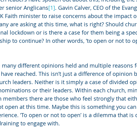
er senior Anglicans
[1]
. Gavin Calver, CEO of the Evange
UK Faith minister to raise concerns about the impact o
ny are asking at this time, what is right? Should chu
onal lockdown or is there a case for them being a spec
hip to continue? In other words, ‘to open or not to op
e many different opinions held and multiple reasons f
have reached. This isn’t just a difference of opinion 
ch leaders. Neither is it simply a case of divided o
nominations or their leaders. Within each church, mini
members there are those who feel strongly that eith
t open at this time. Maybe this is something you can 
ience. ‘To open or not to open’ is a dilemma that is 
raining to engage with. 