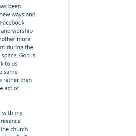
has been 
n new ways and 
 Facebook 
r and worship 
another more 
nt during the 
 space, God is 
k to us 
he same 
e rather than 
e act of 
d with my 
presence 
 the church 