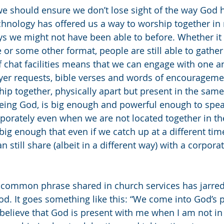
e should ensure we don’t lose sight of the way God 
chnology has offered us a way to worship together i
ays we might not have been able to before. Whether it
 or some other format, people are still able to gathe
f chat facilities means that we can engage with one 
ayer requests, bible verses and words of encourageme
hip together, physically apart but present in the same
eing God, is big enough and powerful enough to spea
rporately even when we are not located together in t
big enough that even if we catch up at a different tim
an still share (albeit in a different way) with a corporat
a common phrase shared in church services has jarre
d. It goes something like this: “We come into God’s 
believe that God is present with me when I am not in