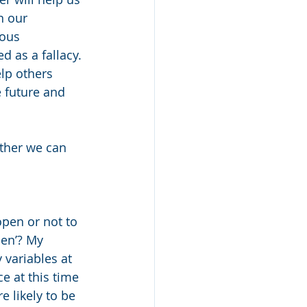
n our 
ous 
d as a fallacy. 
lp others 
e future and 
ther we can 
open or not to 
en’? My 
 variables at 
e at this time 
e likely to be 