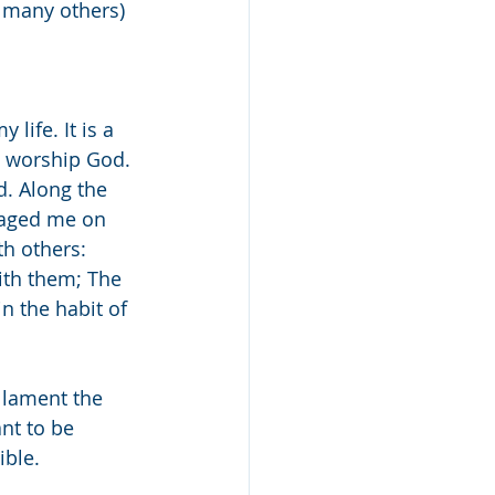
e many others) 
life. It is a 
o worship God. 
. Along the 
aged me on 
h others: 
ith them; The 
n the habit of 
 lament the 
nt to be 
ble. 