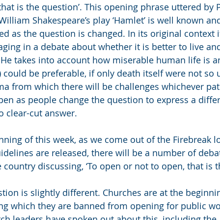
 that is the question’. This opening phrase uttered by
f William Shakespeare’s play ‘Hamlet’ is well known an
d as the question is changed. In its original context 
ging in a debate about whether it is better to live an
ll? He takes into account how miserable human life is 
e) could be preferable, if only death itself were not so 
ma from which there will be challenges whichever pat
en as people change the question to express a diffe
o clear-cut answer. 
nning of this week, as we come out of the Firebreak 
elines are released, there will be a number of debat
country discussing, ‘To open or not to open, that is t
tion is slightly different. Churches are at the beginn
ng which they are banned from opening for public wo
ch leaders have spoken out about this, including the