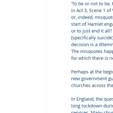
‘To be or not to be,
in Act 3, Scene 1 o
or, indeed, misquote
start of Hamlet enga
or to just end it a
(specifically suicid
decision is a dilem
The misquotes happ
for which there is n
Perhaps at the begi
new government guid
churches across the 
In England, the ques
long lockdown duri
services. Many chur