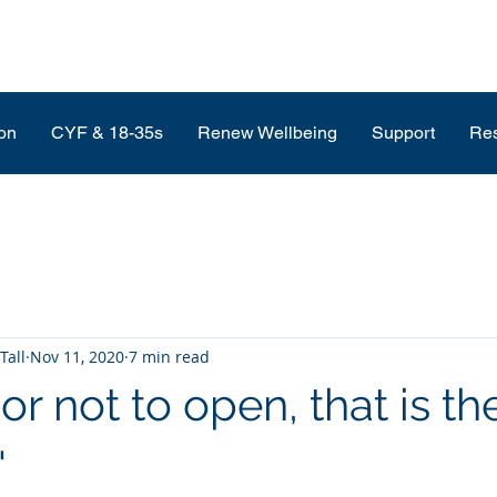
on
CYF & 18-35s
Renew Wellbeing
Support
Re
Tall
Nov 11, 2020
7 min read
or not to open, that is th
'