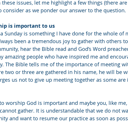
 these issues, let me highlight a few things (there ar
to consider as we ponder our answer to the question. 
ip is important to us
 Sunday is something I have done for the whole of my 
 always been a tremendous joy to gather with others t
ommunity, hear the Bible read and God’s Word preached
ny amazing people who have inspired me and encour
y. The Bible tells me of the importance of meeting wit
re two or three are gathered in his name, he will be w
rges us not to give up meeting together as some are i
to worship God is important and maybe you, like me,
cannot gather. It is understandable that we do not wa
ity and want to resume our practice as soon as possi