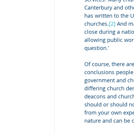
Canterbury and oth
has written to the 
churches.
[2]
 And ma
close during a nati
allowing public wors
question.’ 
Of course, there ar
conclusions people 
government and chur
differing church de
deacons and church 
should or should no
from your own exper
nature and can be d