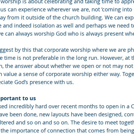
 worship is about celebrating and taking time to appr
f us can experience wherever we are, not ‘coming into 
way from it outside of the church building. We can exp
e and indeed isolation as well and perhaps we need to
– we can always worship God who is always present whe
ggest by this that corporate worship where we are phy
 time is not preferable in the long run. However, at t
on, the answer about whether we open or not may not 
n value a sense of corporate worship either way. Tog
ciate God’s presence with us. 
mportant to us
d incredibly hard over recent months to open in a C
ave been done, new layouts have been designed, cont
ltered and so on and so on. The desire to meet togeth
is the importance of connection that comes from being