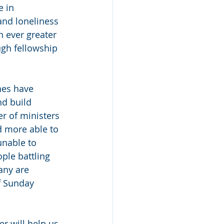
 in 
and loneliness 
 ever greater 
ugh fellowship 
hes have 
d build 
r of ministers 
 more able to 
nable to 
ple battling 
any are 
f Sunday 
r will help us 