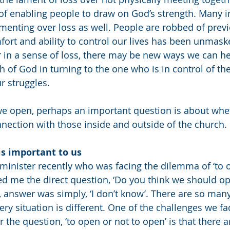
f enabling people to draw on God’s strength. Many i
enting over loss as well. People are robbed of previ
fort and ability to control our lives has been unmaske
 in a sense of loss, there may be new ways we can he
h of God in turning to the one who is in control of th
r struggles. 
we open, perhaps an important question is about whe
nection with those inside and outside of the church. 
 is important to us
 minister recently who was facing the dilemma of ‘to 
d me the direct question, ‘Do you think we should op
, answer was simply, ‘I don’t know’. There are so many
y situation is different. One of the challenges we fac
 the question, ‘to open or not to open’ is that there ar