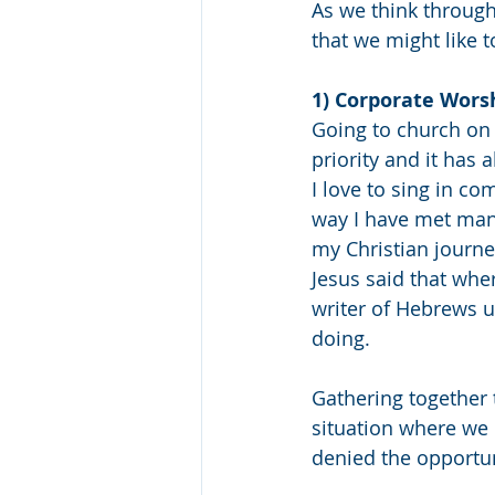
As we think through
that we might like 
1) Corporate Worsh
Going to church on a
priority and it has
I love to sing in c
way I have met ma
my Christian journe
Jesus said that whe
writer of Hebrews u
doing. 
Gathering together 
situation where we 
denied the opportun