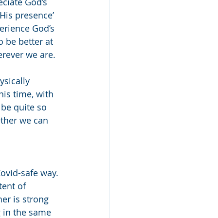
eciate God’s 
His presence’ 
erience God’s 
 be better at 
rever we are. 
sically 
his time, with 
be quite so 
ether we can 
ovid-safe way. 
ent of 
er is strong 
 in the same 