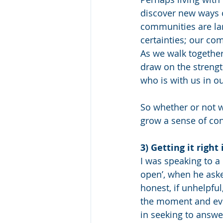
discover new ways o
communities are lam
certainties; our com
As we walk together
draw on the strengt
who is with us in ou
So whether or not 
grow a sense of con
3) Getting it right
I was speaking to a
open’, when he aske
honest, if unhelpful
the moment and ever
in seeking to answer