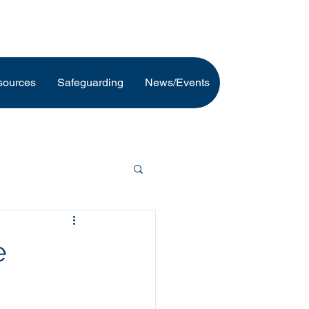
sources
Safeguarding
News/Events
e