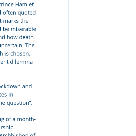
 Prince Hamlet 
d often quoted 
it marks the 
d be miserable 
and how death 
uncertain. The 
h is chosen. 
rent dilemma 
lockdown and 
es in 
he question”. 
ing of a month-
rship 
 Archbishop of 