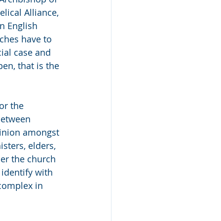
lical Alliance, 
n English 
rches have to 
ial case and 
en, that is the 
or the 
between 
pinion amongst 
sters, elders, 
er the church 
identify with 
complex in 