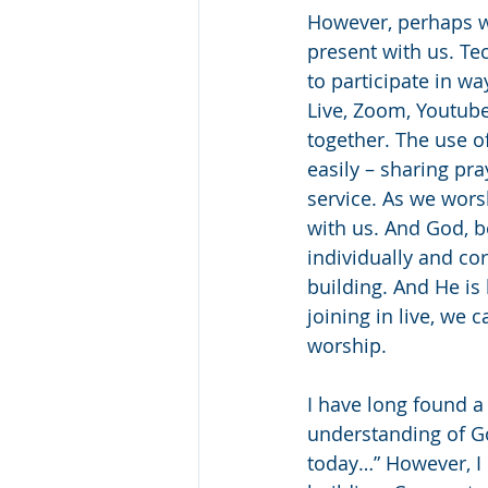
However, perhaps w
present with us. Te
to participate in w
Live, Zoom, Youtube
together. The use o
easily – sharing pr
service. As we wors
with us. And God, b
individually and co
building. And He is 
joining in live, we c
worship. 
I have long found 
understanding of Go
today…” However, I 