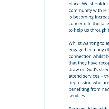
place. We shouldn’t
community with Him 
is becoming increas
concern. In the face
to help us through 
Whilst wanting to a
engaged in many dif
connection whilst b
that they have rec
draw on God’s stre
attend services – th
depression who are
benefiting from new
services. 
Perhaps living with 