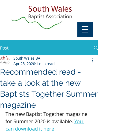
Post
South Wales BA
Apr 28, 2020
1 min read
Recommended read -
take a look at the new
Baptists Together Summer
magazine
The new Baptist Together magazine 
for Summer 2020 is available. 
You 
can download it here