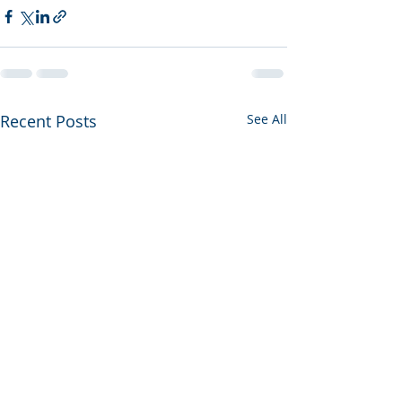
Recent Posts
See All