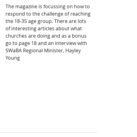
The magazine is focussing on how to 
respond to the challenge of reaching 
the 18-35 age group. There are lots 
of interesting articles about what 
churches are doing and as a bonus 
go to page 18 and an interview with 
SWaBA Regional Minister, Hayley 
Young